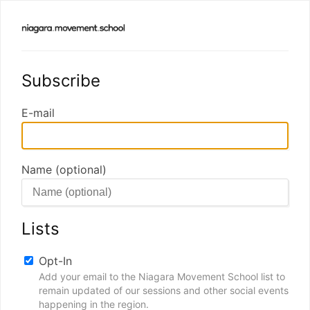
Subscribe
E-mail
Name (optional)
Lists
Opt-In
Add your email to the Niagara Movement School list to
remain updated of our sessions and other social events
happening in the region.