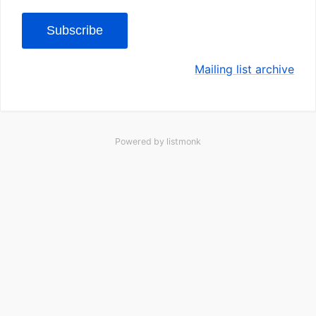
Subscribe
Mailing list archive
Powered by
listmonk